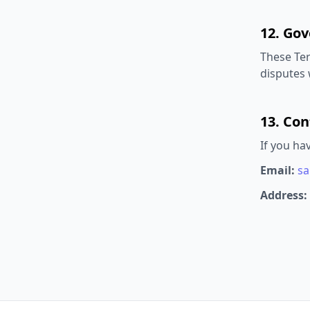
12. Go
These Ter
disputes w
13. Con
If you ha
Email:
sa
Address: