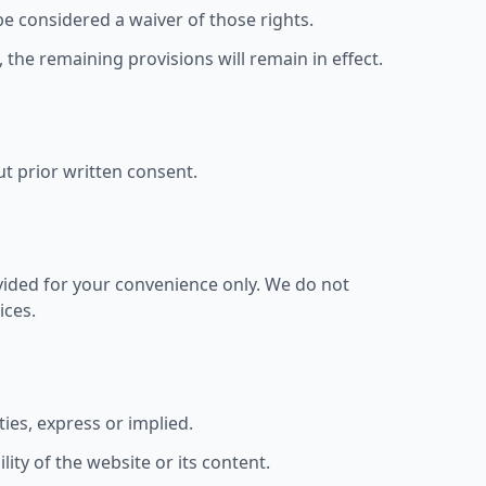
be considered a waiver of those rights.
, the remaining provisions will remain in effect.
ut prior written consent.
ovided for your convenience only. We do not
ices.
ies, express or implied.
ity of the website or its content.