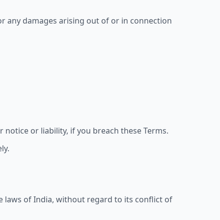
or any damages arising out of or in connection
otice or liability, if you breach these Terms.
ly.
aws of India, without regard to its conflict of