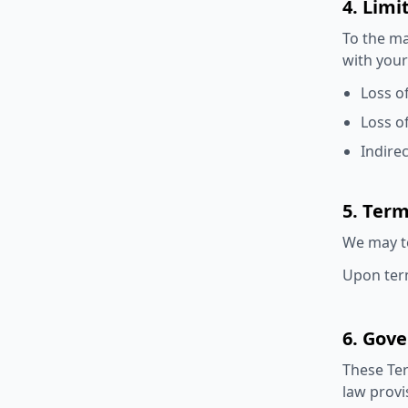
4. Limi
To the ma
with your
Loss of
Loss o
Indire
5. Ter
We may te
Upon term
6. Gov
These Ter
law provi