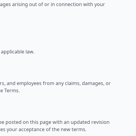
amages arising out of or in connection with your
 applicable law.
cers, and employees from any claims, damages, or
se Terms.
be posted on this page with an updated revision
tes your acceptance of the new terms.