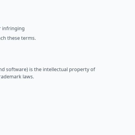
 infringing
ach these terms.
nd software) is the intellectual property of
trademark laws.