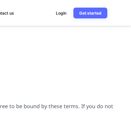
tact us
Login
Get started
ree to be bound by these terms. If you do not