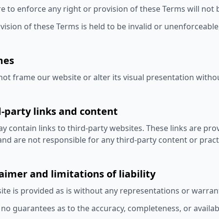
re to enforce any right or provision of these Terms will not 
ovision of these Terms is held to be invalid or unenforceable
mes
ot frame our website or alter its visual presentation witho
d-party links and content
 contain links to third-party websites. These links are pr
nd are not responsible for any third-party content or pract
laimer and limitations of liability
ite is provided as is without any representations or warrant
o guarantees as to the accuracy, completeness, or availabil