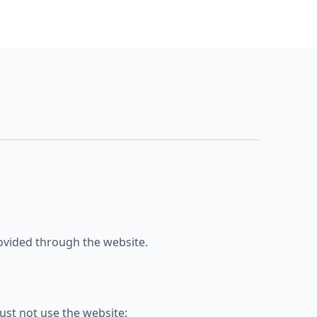
provided through the website.
ust not use the website: