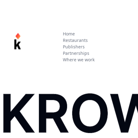
Home
Restaurants
Publishers
Partnerships
Where we work