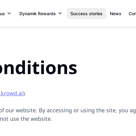
 us
Dynamik Rewards
Success stories
News
Con
nditions
.krowd.ai
).
 our website. By accessing or using the site, you ag
 not use the website.