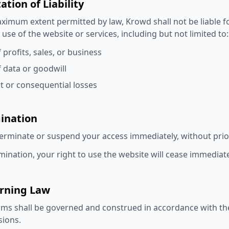
tation of Liability
ximum extent permitted by law, Krowd shall not be liable f
 use of the website or services, including but not limited to:
 profits, sales, or business
f data or goodwill
ct or consequential losses
mination
rminate or suspend your access immediately, without prior n
ination, your right to use the website will cease immediate
erning Law
ms shall be governed and construed in accordance with the l
sions.