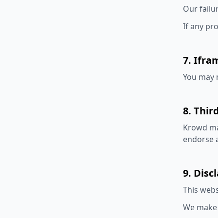
Our failu
If any pr
7. Ifra
You may n
8. Thir
Krowd may
endorse a
9. Disc
This webs
We make n