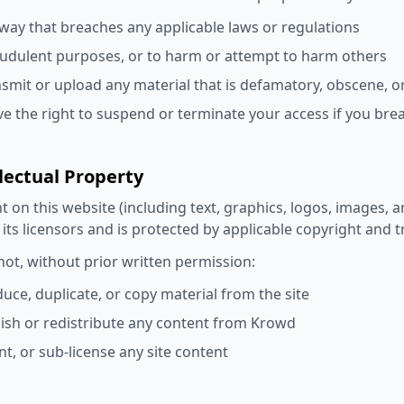
 way that breaches any applicable laws or regulations
audulent purposes, or to harm or attempt to harm others
nsmit or upload any material that is defamatory, obscene, or
e the right to suspend or terminate your access if you bre
llectual Property
nt on this website (including text, graphics, logos, images, a
its licensors and is protected by applicable copyright and 
ot, without prior written permission:
uce, duplicate, or copy material from the site
ish or redistribute any content from Krowd
ent, or sub-license any site content