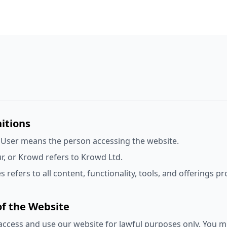
nitions
 User means the person accessing the website.
r, or Krowd refers to Krowd Ltd.
s refers to all content, functionality, tools, and offerings 
of the Website
ccess and use our website for lawful purposes only. You m