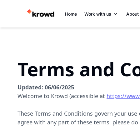
Home
Work with us
About
Terms and Co
Updated:
06/06/2025
Welcome to Krowd (accessible at
https://www
These Terms and Conditions govern your use of
agree with any part of these terms, please do