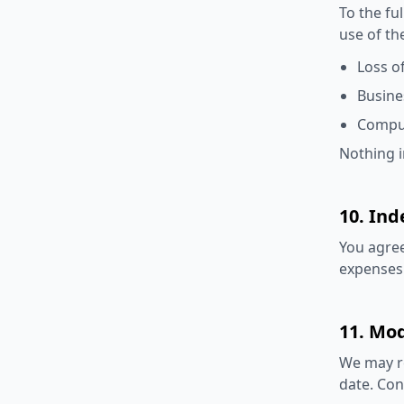
To the fu
use of th
Loss of
Busine
Comput
Nothing in
10. Ind
You agree
expenses 
11. Mod
We may re
date. Con