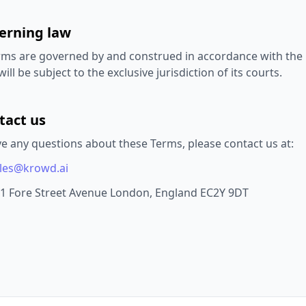
verning law
ms are governed by and construed in accordance with the la
ill be subject to the exclusive jurisdiction of its courts.
tact us
ve any questions about these Terms, please contact us at:
les@krowd.ai
1 Fore Street Avenue London, England EC2Y 9DT