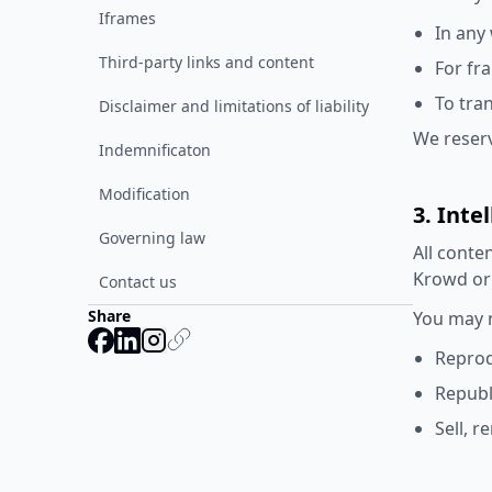
Iframes
In any
Third-party links and content
For fr
To tra
Disclaimer and limitations of liability
We reserv
Indemnificaton
Modification
3. Inte
Governing law
All conte
Krowd or 
Contact us
Share
You may n
Reprod
Republ
Sell, r