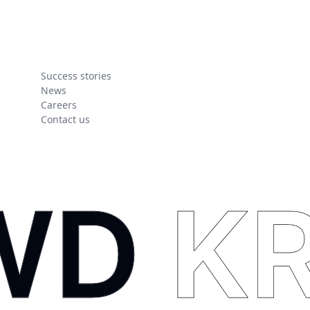
Success stories
News
Careers
Contact us