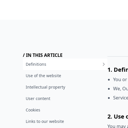
/ IN THIS ARTICLE
Definitions
1. Defi
Use of the website
You or
Intellectual property
We, Ou
Service
User content
Cookies
2. Use 
Links to our website
You may a