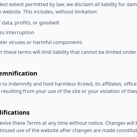
llest extent permitted by law, we disclaim all liability for d
e website. This includes, without limitation:
 data, profits, or goodwill
ss interruption
er viruses or harmful components
 these terms will limit liability that cannot be limited under
emnification
 to indemnify and hold harmless Krowd, its affiliates, offi
resulting from your use of the site or your violation of the
ifications
vise these Terms at any time without notice. Changes will 
tinued use of the website after changes are made constitu