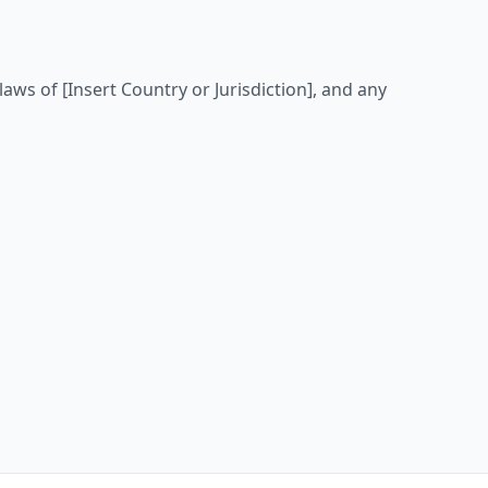
ws of [Insert Country or Jurisdiction], and any